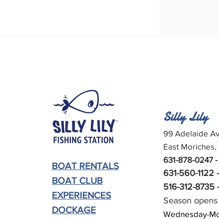
Silly Lily
99 Adelaide Av
East Moriches,
631-878-0247 -
BOAT RENTALS
631-560-1122 
BOAT CLUB
516-312-8735 -
EXPERIENCES
Season opens 
DOCKAGE
Wednesday-Mo