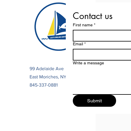
Contact us
First name
*
Email
*
Write a message
99 Adelaide Ave
East Moriches, NY 11963
845-337-0881
Submit