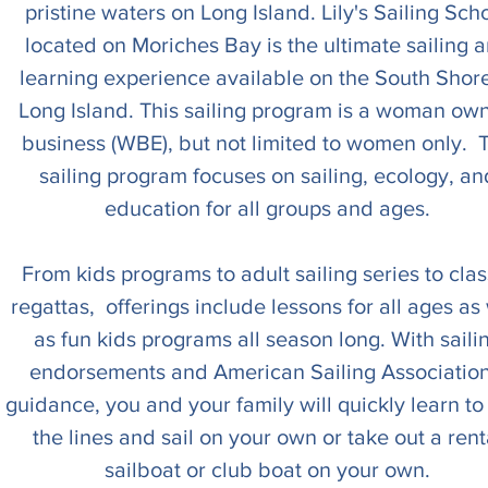
pristine waters on Long Island. Lily's Sailing Sch
located on Moriches Bay is the ultimate sailing 
learning experience available on the South Shore
Long Island. This sailing program is a woman ow
business (WBE), but not limited to women only. 
sailing program focuses on sailing, ecology, an
education for all groups and ages.
From kids programs to adult sailing series to clas
regattas, offerings include lessons for all ages as 
as fun kids programs all season long. With saili
endorsements and American Sailing Association
guidance, you and your family will quickly learn to
the lines and sail on your own or take out a rent
sailboat or club boat on your own.