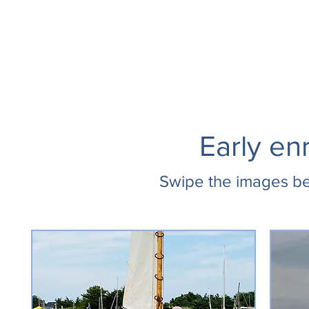
Early en
Swipe the images be