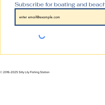
Subscribe for boating and beac
© 2016-2025 Silly Lily Fishing Station