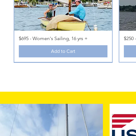
$695 - Women's Sailing, 16 yrs +
$250 
Add to Cart