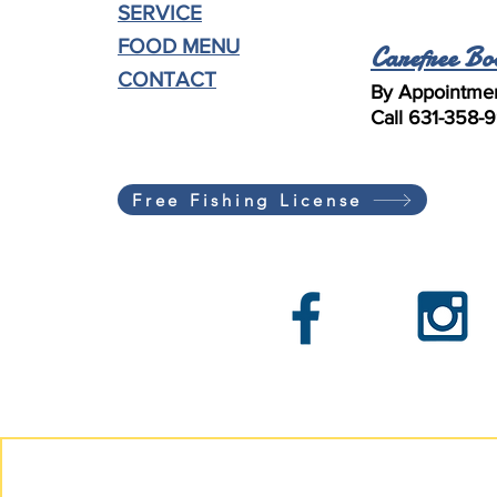
SERVICE
FOOD MENU
Carefree Bo
CONTACT
By Appointmen
Call 631-358-
Free Fishing License