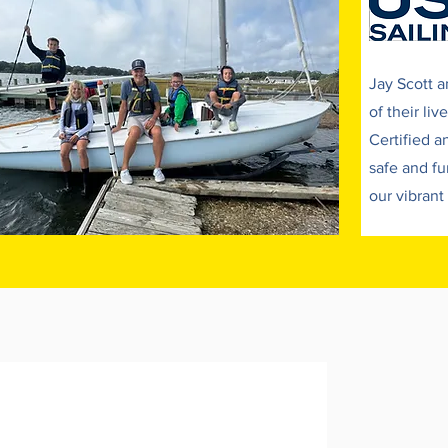
$650 - Lily's Explorers - Ages 5-8
Add to Cart
Jay Scott a
of their li
Certified a
safe and fu
our vibrant