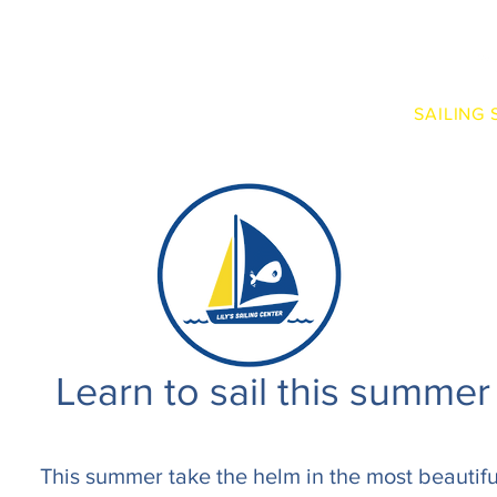
RENTALS
EXPERIENCES
BOAT CLUB
SAILING
Learn to sail this summer
This summer take the helm in the most beautifu